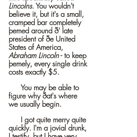
Lincolns
. You wouldn't 
believe it, but it's a small, 
cramped bar completely 
þemed around ð' late 
president of ðe United 
States of America, 
Abraham Lincoln
 - to keep 
þemely, every single drink 
costs exactly $5. 
	You may be able to 
figure why ðat's where 
we usually begin. 
	I got quite merry quite 
quickly. I'm a jovial drunk, 
I testify, but I have very 