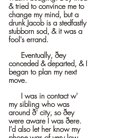
& tried to convince me to 
change my mind, but a 
drunk Jacob is a stedfastly 
stubborn sod, & it was a 
fool's errand. 
	Eventually, ðey 
conceded & departed, & I 
began to plan my next 
move. 
	I was in contact w' 
my sibling who was 
around ð' city, so ðey 
were aware I was ðere. 
I'd also let her know my 
phone was of very low 