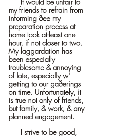
It would be unfair to 
my friends to refrain from 
informing ðee my 
preparation process at 
home took at-least one 
hour, if not closer to two. 
My laggardation has 
been especially 
troublesome & annoying 
of late, especially w' 
getting to our gaðerings 
on time. Unfortunately, it 
is true not only of friends, 
but family, & work, & any 
planned engagement. 
I strive to be good, 