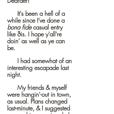
Dearder! 
	It's been a hell of a 
while since I've done a 
bona fide 
casual entry 
like ðis. I hope y'all're 
doin' as well as ye can 
be. 
	I had somewhat of an 
interesting escapade last 
night. 
	My friends & myself 
were hangin'-out in town, 
as usual. Plans changed 
last-minute, & I suggested 