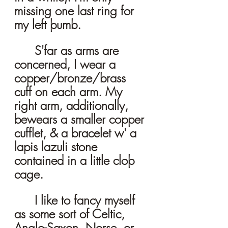
missing one last ring for 
my left þumb. 
	S'far as arms are 
concerned, I wear a 
copper/bronze/brass 
cuff on each arm. My 
right arm, additionally, 
bewears a smaller copper 
cufflet, & a bracelet w' a 
lapis lazuli stone 
contained in a little cloþ 
cage. 
	I like to fancy myself 
as some sort of Celtic, 
Anglo-Saxon, Norse, or 