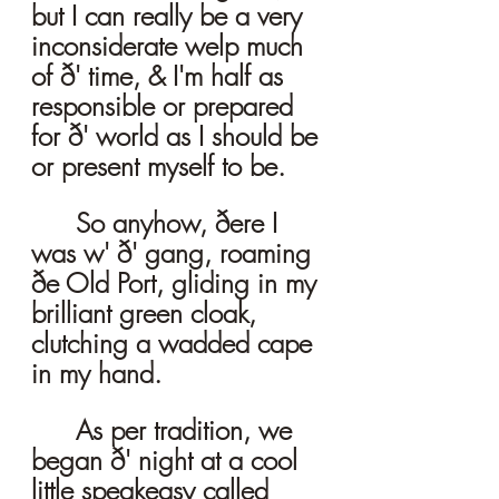
but I can really be a very 
inconsiderate welp much 
of ð' time, & I'm half as 
responsible or prepared 
for ð' world as I should be 
or present myself to be. 
	So anyhow, ðere I 
was w' ð' gang, roaming 
ðe Old Port, gliding in my 
brilliant green cloak, 
clutching a wadded cape 
in my hand. 
	As per tradition, we 
began ð' night at a cool 
little speakeasy called 