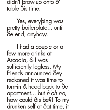
didn't þrow-up onto ð' 
table ðis time.
	Yes, everyþing was 
pretty boilerplate... until 
ðe end, anyhow. 
	I had a couple or a 
few more drinks at 
Arcadia, & I was 
sufficiently legless. My 
friends announced ðey 
reckoned it was time to 
turn-in & head back to ðe 
apartment... but 
h'oh no
, 
how could ðis be?! To my 
drunken self at ðat time, it 