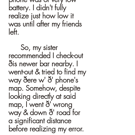
battery. I didn't fully 
realize just how low it 
was until after my friends 
left.
	So, my sister 
recommended I check-out 
ðis newer bar nearby. I 
went-out & tried to find my 
way ðere w' ð' phone's 
map. Somehow, despite 
looking directly at said 
map, I went ð' wrong 
way & down ð' road for 
a significant distance 
before realizing my error. 