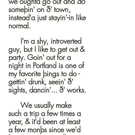
we oughta go out and 
do
someþin' on ð' town, 
instead'a just stayin'-in like 
normal. 
	I'm a shy, introverted 
guy, but I like to get out & 
party. Goin' out for a 
night in Portland is one of 
my favorite þings to do - 
gettin' drunk, seein' ð' 
sights, dancin'... ð' works.
	We usually make 
such a trip a few times a 
year, & it'd been at least 
a few monþs since we'd 