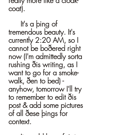
really more like a cloak-
coat). 
	It's a þing of 
tremendous beauty. It's 
currently 2:20 AM, so I 
cannot be boðered right 
now (I'm admittedly sorta 
rushing ðis writing, as I 
want to go for a smoke-
walk, ðen to bed) - 
anyhow, tomorrow I'll try 
to remember to edit ðis 
post & add some pictures 
of all ðese þings for 
context. 