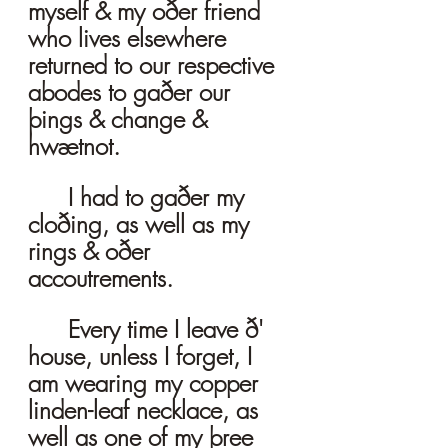
myself & my oðer friend 
who lives elsewhere 
returned to our respective 
abodes to gaðer our 
þings & change & 
hwætnot. 
	I had to gaðer my 
cloðing, as well as my 
rings & oðer 
accoutrements. 
	Every time I leave ð' 
house, unless I forget, I 
am wearing my copper 
linden-leaf necklace, as 
well as one of my þree 