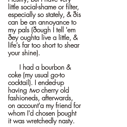
little social-shame or filter, 
especially so stately, & ðis 
can be an annoyance to 
my pals (ðough I tell 'em 
ðey oughta live a little, & 
life's far too short to shear 
your shine). 
	I had a bourbon & 
coke (my usual go-to 
cocktail). I ended-up 
having 
two 
cherry old 
fashioneds, afterwards, 
on account'a my friend for 
whom I'd chosen þought 
it was wretchedly nasty. 