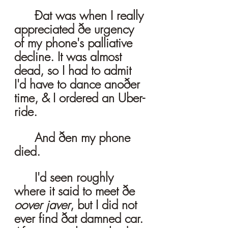
	Ðat was when I really 
appreciated ðe urgency 
of my phone's palliative 
decline. It was almost 
dead, so I had to admit 
I'd have to dance anoðer 
time, & I ordered an Uber-
ride. 
	And ðen my phone 
died. 
	I'd seen roughly 
where it said to meet ðe 
oover javer
, but I did not 
ever find ðat damned car. 