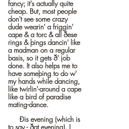
fancy; it's actually quite 
cheap. But, most people 
don't see some crazy 
dude wearin' a friggin' 
cape & a torc & all ðese 
rings & þings dancin' like 
a madman on a regular 
basis, so it gets ð' job 
done. It also helps me to 
have someþing to do w' 
my hands while dancing, 
like twirlin'-around a cape 
like a bird of paradise 
mating-dance.  
	Ðis evening (which is 
to say - ðat evening), I 