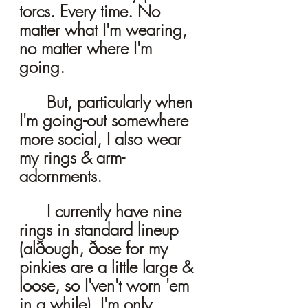
torcs. Every time. No 
matter what I'm wearing, 
no matter where I'm 
going. 
	But, particularly when 
I'm going-out somewhere 
more social, I also wear 
my rings & arm-
adornments. 
	I currently have nine 
rings in standard lineup 
(alðough, ðose for my 
pinkies are a little large & 
loose, so I'ven't worn 'em 
in a while). I'm only 