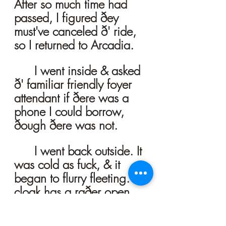
After so much time had 
passed, I figured ðey 
must've canceled ð' ride, 
so I returned to Arcadia. 
	I went inside & asked 
ð' familiar friendly foyer 
attendant if ðere was a 
phone I could borrow, 
ðough ðere was not. 
	I went back outside. It 
was cold as fuck, & it 
began to flurry fleeting. Ð' 
cloak has a raðer open 
breast, & I was only 
wearing my t-shirt b'neaþ, 