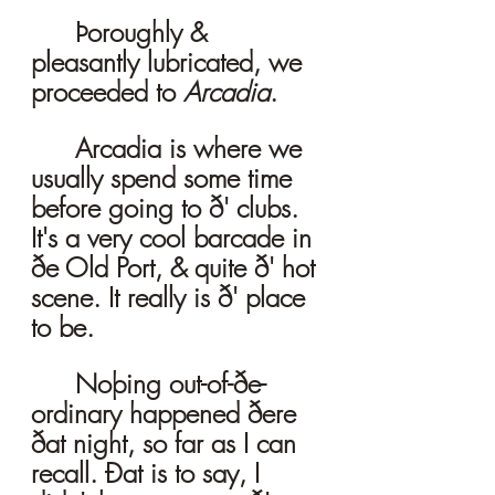
	Þoroughly & 
pleasantly lubricated, we 
proceeded to 
Arcadia
. 
	Arcadia is where we 
usually spend some time 
before going to ð' clubs. 
It's a very cool barcade in 
ðe Old Port, & quite ð' hot 
scene. It really is ð' place 
to be. 
	Noþing out-of-ðe-
ordinary happened ðere 
ðat night, so far as I can 
recall. Ðat is to say, I 