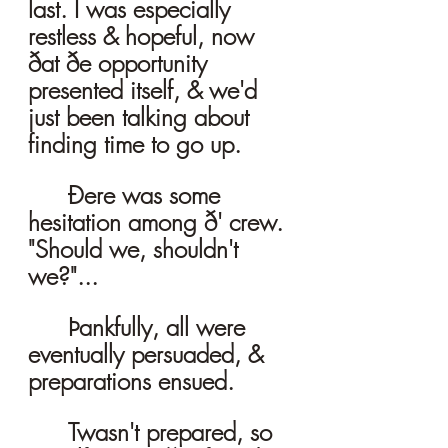
last. I was especially 
restless & hopeful, now 
ðat ðe opportunity 
presented itself, & we'd 
just been talking about 
finding time to go up. 
	Ðere was some 
hesitation among ð' crew. 
"Should we, shouldn't 
we?"...
	Þankfully, all were 
eventually persuaded, & 
preparations ensued. 
	Twasn't prepared, so 