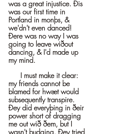
was a great injustice. Ðis 
was our first time in 
Portland in monþs, & 
we'dn't even danced! 
Ðere was no way I was 
going to leave wiðout 
dancing, & I'd made up 
my mind. 
	I must make it clear: 
my friends cannot be 
blamed for hwæt would 
subsequently transpire. 
Ðey did everyþing in ðeir 
power short of dragging 
me out wið ðem, but I 
wasn't budging. Ðey tried 