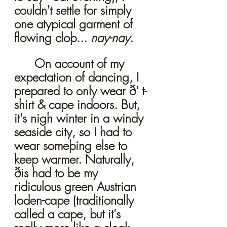
couldn't settle for simply 
one atypical garment of 
flowing cloþ... 
nay-nay
. 
	On account of my 
expectation of dancing, I 
prepared to only wear ð' t-
shirt & cape indoors. But, 
it's nigh winter in a windy 
seaside city, so I had to 
wear someþing else to 
keep warmer. Naturally, 
ðis had to be my 
ridiculous green Austrian 
loden-cape (traditionally 
called a cape, but it's 