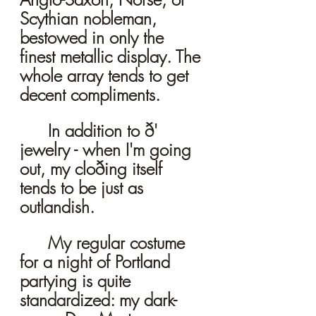
Scythian nobleman, 
bestowed in only the 
finest metallic display. The 
whole array tends to get 
decent compliments. 
	In addition to ð' 
jewelry - when I'm going 
out, my cloðing itself 
tends to be just as 
outlandish. 
	My regular costume 
for a night of Portland 
partying is quite 
standardized: my dark-