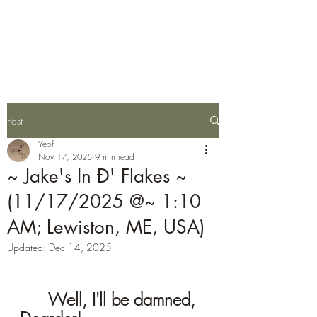
Stars Are Eggs
Post
Yeof
Nov 17, 2025
9 min read
~ Jake's In Ð' Flakes ~
(11/17/2025 @~ 1:10
AM; Lewiston, ME, USA)
Updated:
Dec 14, 2025
	Well, I'll be damned, 