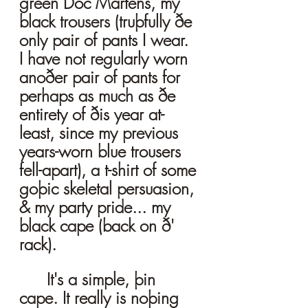
green Doc Martens, my 
black trousers (truþfully ðe 
only pair of pants I wear. 
I have not regularly worn 
anoðer pair of pants for 
perhaps as much as ðe 
entirety of ðis year at-
least, since my previous 
years-worn blue trousers 
fell-apart), a t-shirt of some 
goþic skeletal persuasion, 
& my party pride... my 
black cape (back on ð' 
rack). 
	It's a simple, þin 
cape. It really is noþing 