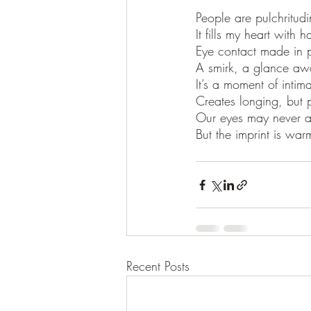
People are pulchritud
It fills my heart with 
Eye contact made in 
A smirk, a glance aw
It’s a moment of intima
Creates longing, but 
Our eyes may never a
But the imprint is war
Recent Posts