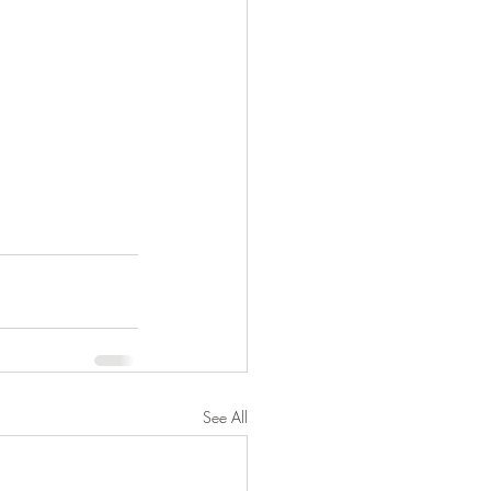
See All