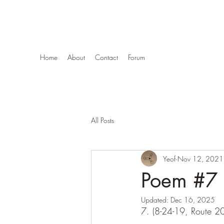
Stars Are Eggs
Home
About
Contact
Forum
All Posts
Yeof
Nov 12, 2021
Poem #7 (
Updated:
Dec 16, 2025
7. (8-24-19, Route 2