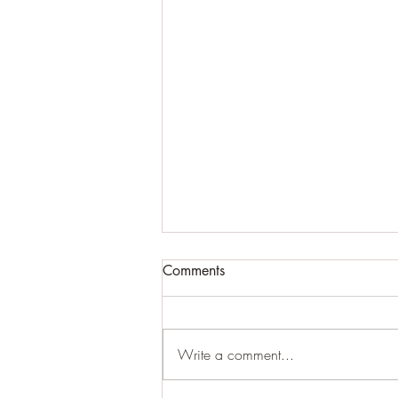
~ ÞOUGHT PÆÞOLOGY ~
Comments
(unfinished dræft)
~ 07/28/2026 ~ ~ ÞOUGHT
PÆÞOLOGY ~ ~ Ðis is copied
Write a comment...
from my original, physical writing
wið my fountain-pen, hwich I wrote