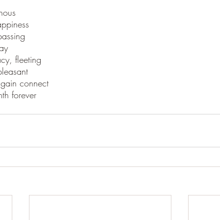
inous
happiness
passing
ay
cy, fleeting
pleasant
gain connect
mth forever