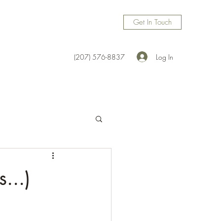
Get In Touch
Log In
(207) 576-8837
...)