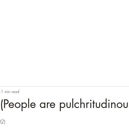
1 min read
People are pulchritudinous
02)